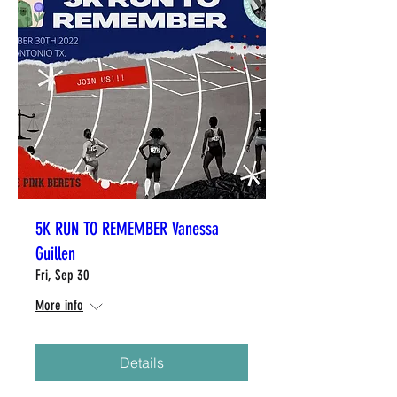
5K RUN TO REMEMBER Vanessa
Guillen
Fri, Sep 30
More info
Details