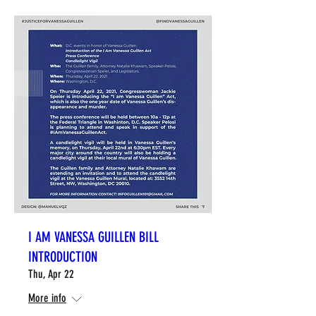
I AM VANESSA GUILLEN BILL
INTRODUCTION
Thu, Apr 22
More info