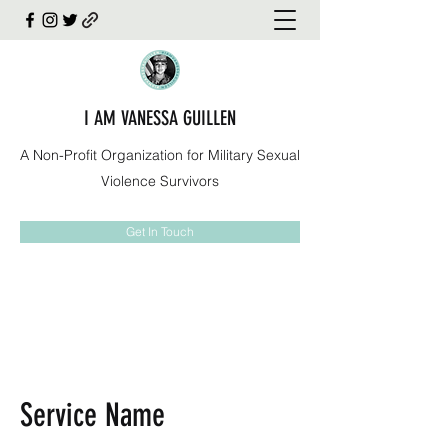
I AM VANESSA GUILLEN
A Non-Profit Organization for Military Sexual
Violence Survivors
Get In Touch
Service Name