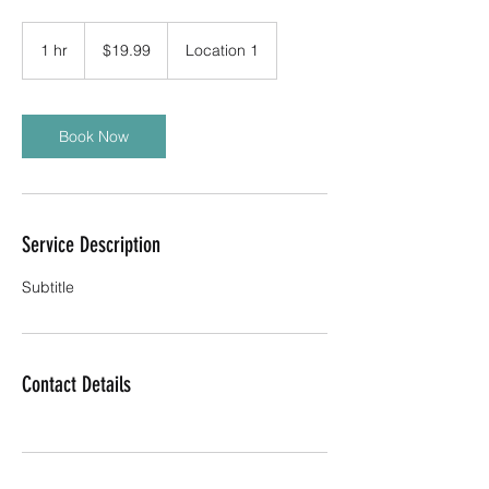
19.99
US
1 hr
1
$19.99
Location 1
dollars
h
Book Now
Service Description
Subtitle
Contact Details