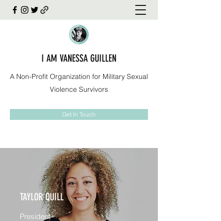
I AM VANESSA GUILLEN
A Non-Profit Organization for Military Sexual
Violence Survivors
Get In Touch
TAYLOR QUILL
President