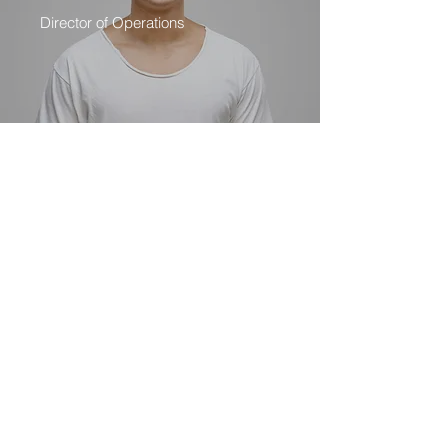
Director of Operations
I am Vanessa Guillen
Subscribe Form
Submit
INFOGUILLEN101@GMAIL.COM