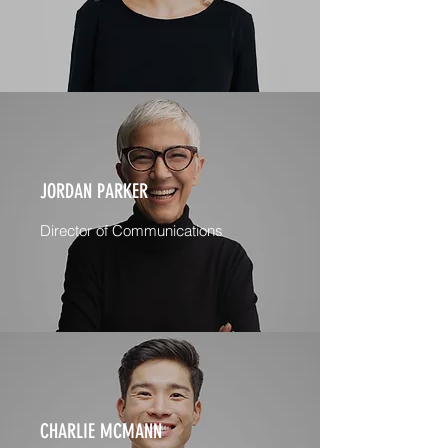
JORDAN PARKER
Director of Communications
CHARLIE MCMANN